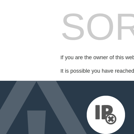
SOR
If you are the owner of this we
It is possible you have reache