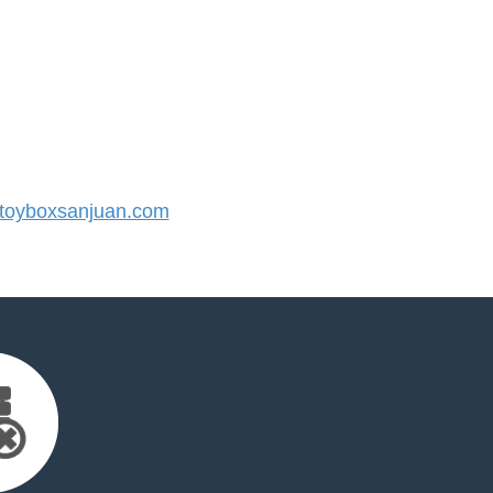
oyboxsanjuan.com