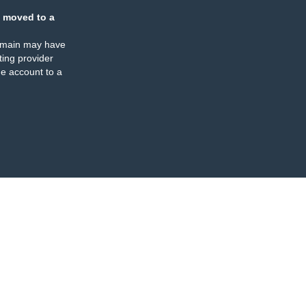
 moved to a
omain may have
ing provider
e account to a