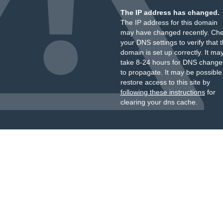
The IP address has changed.
The IP address for this domain
may have changed recently. Ch
your DNS settings to verify that 
domain is set up correctly. It ma
take 8-24 hours for DNS change
to propagate. It may be possible
restore access to this site by
following these instructions
for
clearing your dns cache.