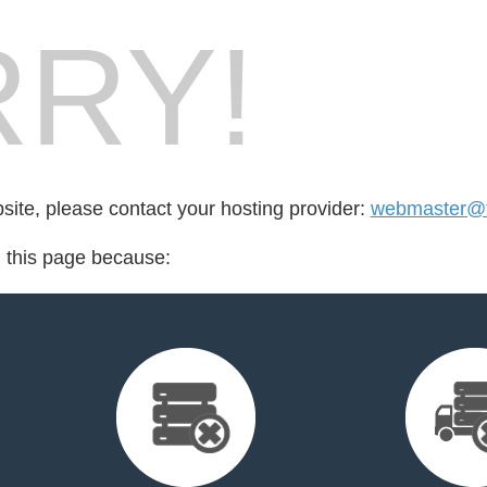
RY!
bsite, please contact your hosting provider:
webmaster@t
d this page because: